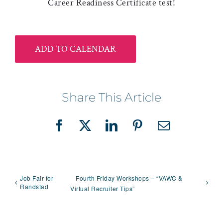
Career Readiness Certificate test!
ADD TO CALENDAR
Share This Article
Facebook
X
LinkedIn
Pinterest
Email
Job Fair for
Fourth Friday Workshops – “VAWC &
Randstad
Virtual Recruiter Tips”