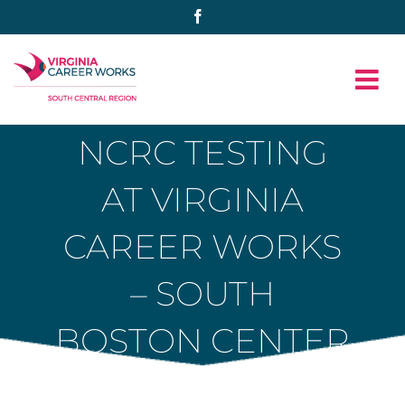
Skip
Facebook
to
content
NCRC TESTING
AT VIRGINIA
CAREER WORKS
– SOUTH
BOSTON CENTER