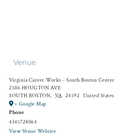
Venue
Virginia Career Works – South Boston Center
2506 HOUGTON AVE
SOUTH BOSTON
,
VA
24592
United States
+ Google Map
Phone
4345728064
View Venue Website