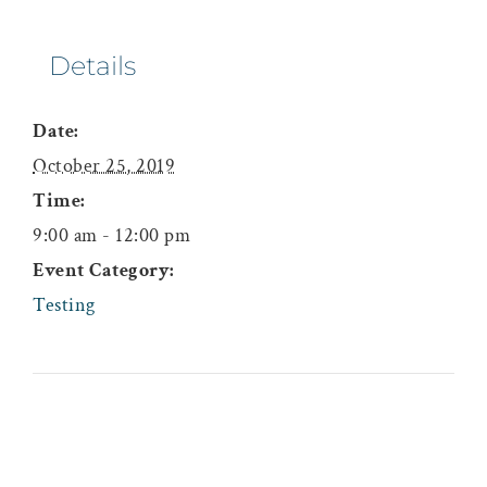
Details
Date:
October 25, 2019
Time:
9:00 am - 12:00 pm
Event Category:
Testing