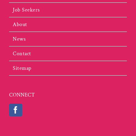
Job Seekers
About
News
Contact
Sitemap
CONNECT