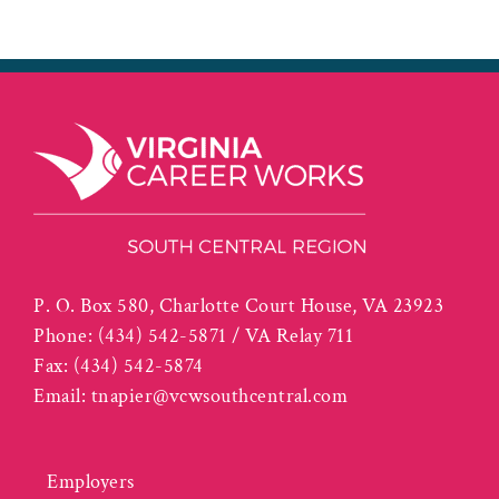
P. O. Box 580, Charlotte Court House, VA 23923
Phone:
(434) 542-5871 / VA Relay 711
Fax:
(434) 542-5874
Email:
tnapier@vcwsouthcentral.com
Employers