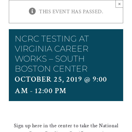
×
THIS EVENT HAS PASSED.
NCRC TESTING AT
VIRGINIA CAREER
WORKS – SOUTH
BOSTON CENTER
OCTOBER 25, 2019 @ 9:00
AM
-
12:00 PM
Sign up here in the center to take the National