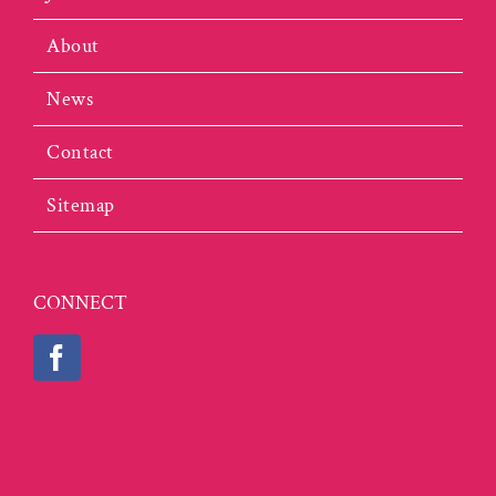
About
News
Contact
Sitemap
CONNECT