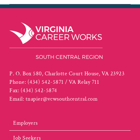
P. O. Box 580, Charlotte Court House, VA 23923
Phone:
(434) 542-5871 / VA Relay 711
Fax:
(434) 542-5874
Email:
tnapier@vcwsouthcentral.com
Employers
Job Seekers