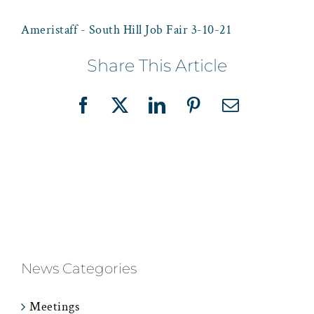
Ameristaff - South Hill Job Fair 3-10-21
Share This Article
Facebook
X
LinkedIn
Pinterest
Email
News Categories
Meetings