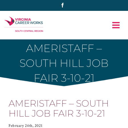
Skip
Facebook
to
content
AMERISTAFF –
SOUTH HILL JOB
FAIR 3-10-21
AMERISTAFF – SOUTH
HILL JOB FAIR 3-10-21
February 24th, 2021