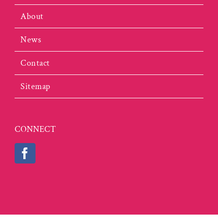
About
News
Contact
Sitemap
CONNECT