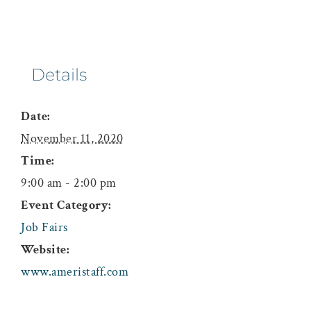
Details
Date:
November 11, 2020
Time:
9:00 am - 2:00 pm
Event Category:
Job Fairs
Website:
www.ameristaff.com