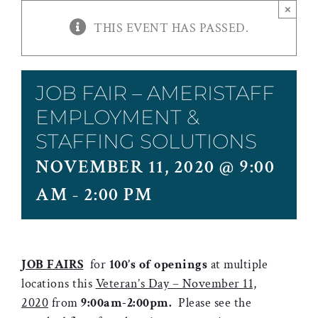
×
THIS EVENT HAS PASSED.
JOB FAIR – AMERISTAFF
EMPLOYMENT &
STAFFING SOLUTIONS
NOVEMBER 11, 2020 @ 9:00
AM
-
2:00 PM
JOB FAIRS
for
100’s
of openings
at multiple
locations this
Veteran’s Day – November 11,
2020
from
9:00am-2:00pm.
Please see the