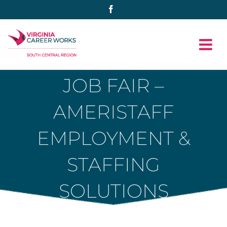
Skip
Facebook
to
content
JOB FAIR –
AMERISTAFF
EMPLOYMENT &
STAFFING
SOLUTIONS