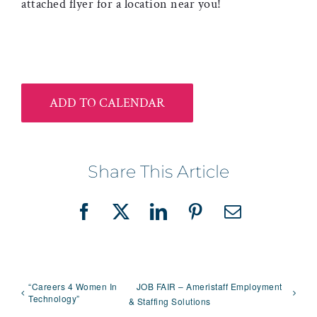
attached flyer for a location near you!
ADD TO CALENDAR
Share This Article
Facebook
X
LinkedIn
Pinterest
Email
“Careers 4 Women In
JOB FAIR – Ameristaff Employment
Technology”
& Staffing Solutions