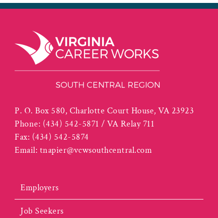
P. O. Box 580, Charlotte Court House, VA 23923
Phone:
(434) 542-5871 / VA Relay 711
Fax:
(434) 542-5874
Email:
tnapier@vcwsouthcentral.com
Employers
Job Seekers