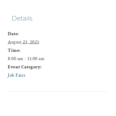
Details
Date:
August 23, 2025
Time:
8:00 am - 11:00 am
Event Category:
Job Fairs