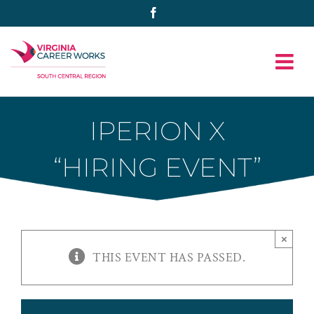
Skip
Facebook
to
content
IPERION X
“HIRING EVENT”
×
THIS EVENT HAS PASSED.