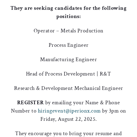
They are seeking candidates for the following
positions:
Operator – Metals Production
Process Engineer
Manufacturing Engineer
Head of Process Development | R&T
Research & Development Mechanical Engineer
REGISTER
by emailing your Name & Phone
Number to
hiringevent@iperionx.com
by 3pm on
Friday, August 22, 2025.
They encourage you to bring your resume and