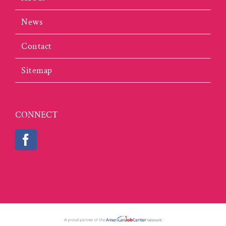
News
Contact
Sitemap
CONNECT