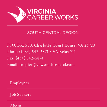
P. O. Box 580, Charlotte Court House, VA 23923
Phone:
(434) 542-5871 / VA Relay 711
Fax:
(434) 542-5874
Email:
tnapier@vcwsouthcentral.com
Employers
Job Seekers
About