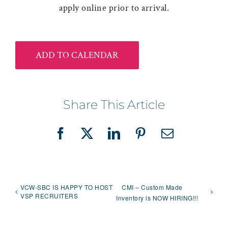
apply online prior to arrival.
ADD TO CALENDAR
Share This Article
Facebook
X
LinkedIn
Pinterest
Email
VCW-SBC IS HAPPY TO HOST
CMI – Custom Made
VSP RECRUITERS
Inventory is NOW HIRING!!!