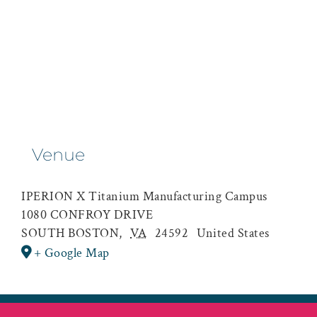
Venue
IPERION X Titanium Manufacturing Campus
1080 CONFROY DRIVE
SOUTH BOSTON
,
VA
24592
United States
+ Google Map