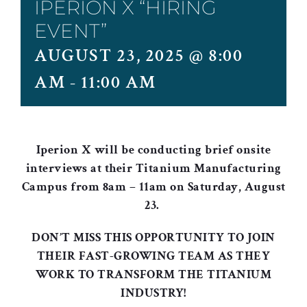
IPERION X “HIRING
EVENT”
AUGUST 23, 2025 @ 8:00
AM
-
11:00 AM
Iperion X
will be conducting brief onsite
interviews at their Titanium Manufacturing
Campus from 8am – 11am on Saturday, August
23.
DON’T MISS THIS OPPORTUNITY TO JOIN
THEIR FAST-GROWING TEAM AS THEY
WORK TO TRANSFORM THE TITANIUM
INDUSTRY!