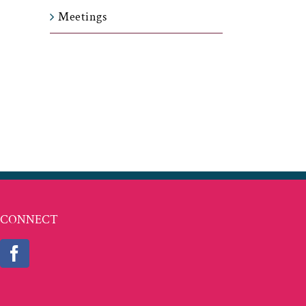
Meetings
t
ail
CONNECT