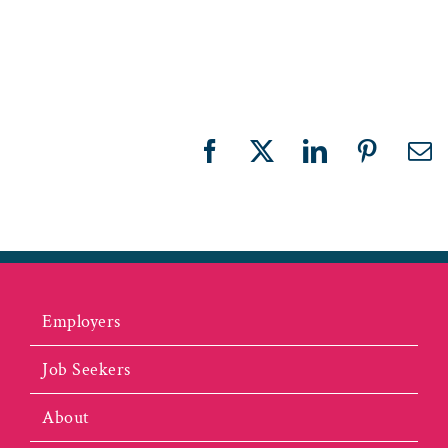
r
Facebook
X
LinkedIn
Pinteres
Em
Employers
Job Seekers
About