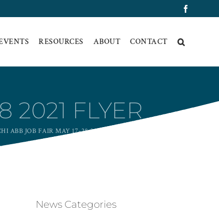
Faceboo
 EVENTS
RESOURCES
ABOUT
CONTACT
8 2021 FLYER
HI ABB JOB FAIR MAY 17-28 2021 FLYER
News Categories