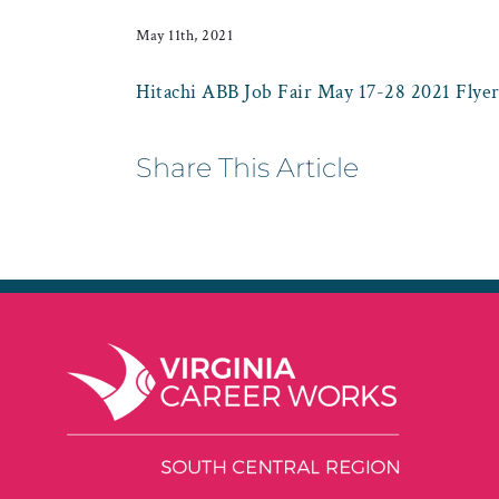
May 11th, 2021
Hitachi ABB Job Fair May 17-28 2021 Flye
Share This Article