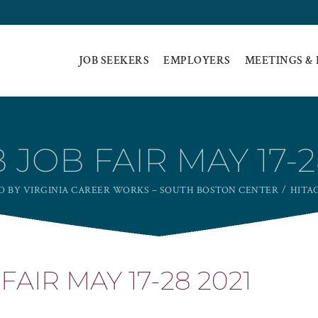
JOB SEEKERS
EMPLOYERS
MEETINGS &
 JOB FAIR MAY 17-2
ED BY VIRGINIA CAREER WORKS – SOUTH BOSTON CENTER
HITAC
FAIR MAY 17-28 2021