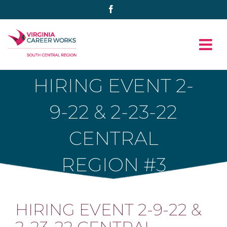
Skip
Facebook
to
content
HIRING EVENT 2-
9-22 & 2-23-22
CENTRAL
REGION #3
HIRING EVENT 2-9-22 &