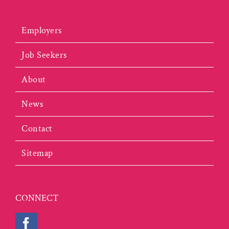
Employers
Job Seekers
About
News
Contact
Sitemap
CONNECT