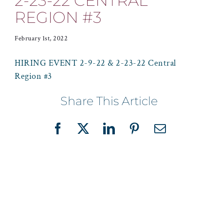
2-23-22 CENTRAL
REGION #3
February 1st, 2022
HIRING EVENT 2-9-22 & 2-23-22 Central
Region #3
Share This Article
Facebook
X
LinkedIn
Pinterest
Email