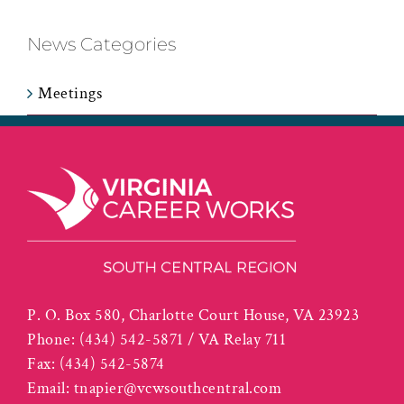
News Categories
Meetings
P. O. Box 580, Charlotte Court House, VA 23923
Phone:
(434) 542-5871 / VA Relay 711
Fax:
(434) 542-5874
Email:
tnapier@vcwsouthcentral.com