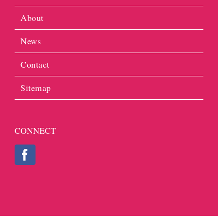
About
News
Contact
Sitemap
CONNECT