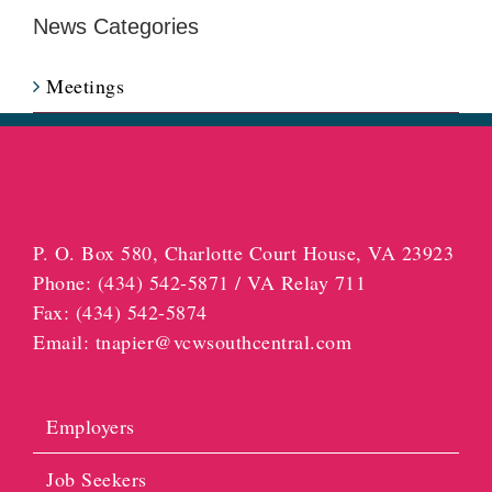
News Categories
Meetings
P. O. Box 580, Charlotte Court House, VA 23923
Phone:
(434) 542-5871 / VA Relay 711
Fax:
(434) 542-5874
Email:
tnapier@vcwsouthcentral.com
Employers
Job Seekers