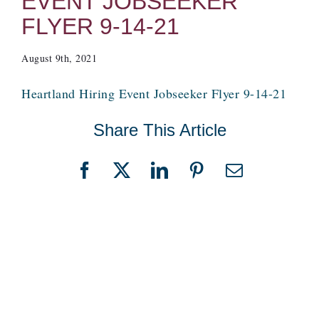
EVENT JOBSEEKER
FLYER 9-14-21
August 9th, 2021
Heartland Hiring Event Jobseeker Flyer 9-14-21
Share This Article
Facebook
X
LinkedIn
Pinterest
Email