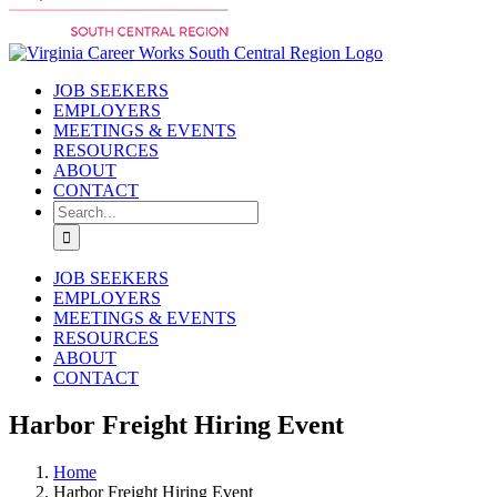
JOB SEEKERS
EMPLOYERS
MEETINGS & EVENTS
RESOURCES
ABOUT
CONTACT
Search
for:
JOB SEEKERS
EMPLOYERS
MEETINGS & EVENTS
RESOURCES
ABOUT
CONTACT
Harbor Freight Hiring Event
Home
Harbor Freight Hiring Event