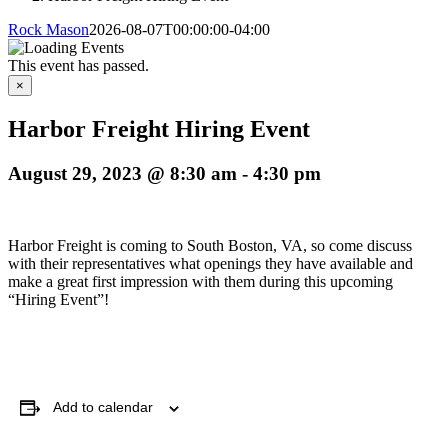
Rock Mason
2026-08-07T00:00:00-04:00
This event has passed.
×
Harbor Freight Hiring Event
August 29, 2023 @ 8:30 am
-
4:30 pm
Harbor Freight is coming to South Boston, VA, so come discuss
with their representatives what openings they have available and
make a great first impression with them during this upcoming
“Hiring Event”!
Add to calendar