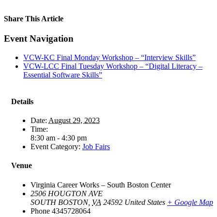
Share This Article
Facebook
X
LinkedIn
Pinterest
Email
Event Navigation
VCW-KC Final Monday Workshop – “Interview Skills”
VCW-LCC Final Tuesday Workshop – “Digital Literacy –
Essential Software Skills”
Details
Date:
August 29, 2023
Time:
8:30 am - 4:30 pm
Event Category:
Job Fairs
Venue
Virginia Career Works – South Boston Center
2506 HOUGTON AVE
SOUTH BOSTON
,
VA
24592
United States
+ Google Map
Phone
4345728064