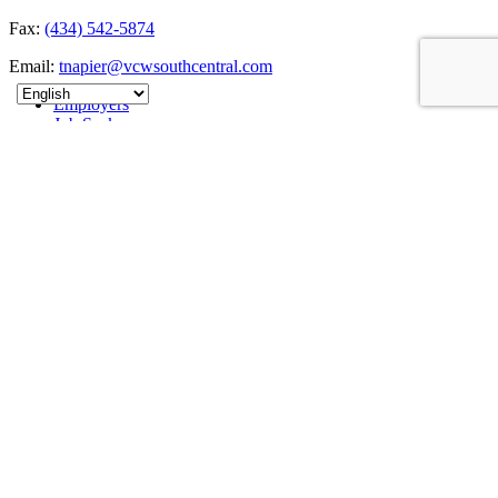
Fax:
(434) 542-5874
Email:
tnapier@vcwsouthcentral.com
Employers
Job Seekers
About
News
Contact
Sitemap
Connect
The South Central Workforce Development Board is an Equal
Opportunity Employer/Program. This website is 100% funded by
the U.S. Department of Labor's Employment and Training
Administration as part of an award totaling $865,935. Auxiliary aids
and services are available upon request to individuals with
disabilities.VA Relay 711 or dial direct (800)828-1140.