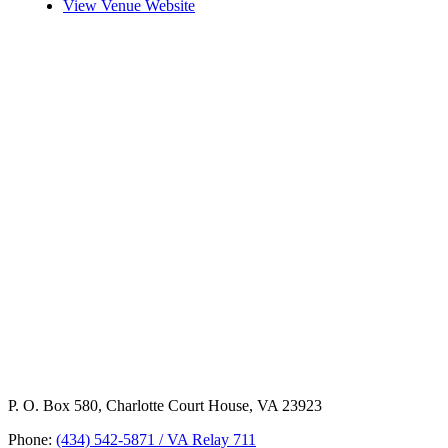
View Venue Website
P. O. Box 580, Charlotte Court House, VA 23923
Phone:
(434) 542-5871 / VA Relay 711