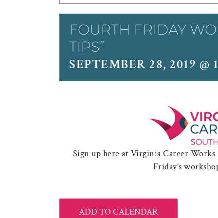
FOURTH FRIDAY WO
TIPS”
SEPTEMBER 28, 2019 @ 1
Sign up here at Virginia Career Works
Friday’s worksho
ADD TO CALENDAR