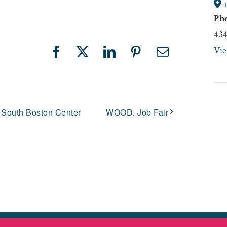
Ph
43
Vi
Facebook
X
LinkedIn
Pinterest
Email
 South Boston Center
WOOD. Job Fair