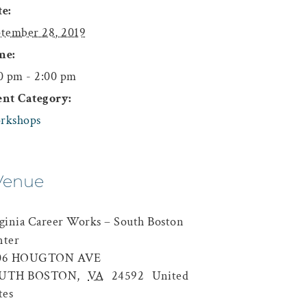
e:
tember 28, 2019
me:
0 pm - 2:00 pm
ent Category:
rkshops
Venue
ginia Career Works – South Boston
nter
06 HOUGTON AVE
UTH BOSTON
,
VA
24592
United
tes