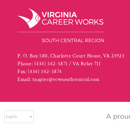
P. O. Box 580, Charlotte Court House, VA 23923
Phone:
(434) 542-5871 / VA Relay 711
Fax:
(434) 542-5874
Email:
tnapier@vcwsouthcentral.com
The South Central Workforce Development Board is an Equal Op