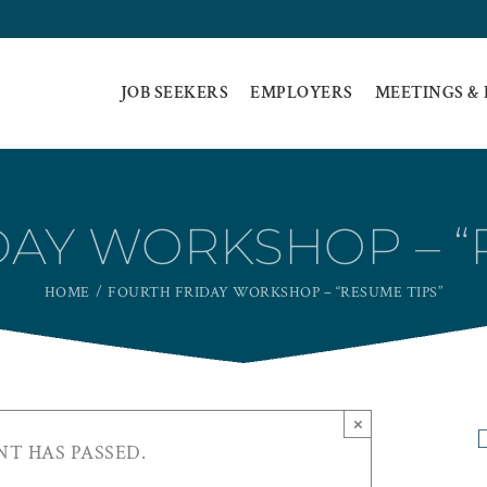
JOB SEEKERS
EMPLOYERS
MEETINGS &
AY WORKSHOP – “
HOME
FOURTH FRIDAY WORKSHOP – “RESUME TIPS”
×
NT HAS PASSED.