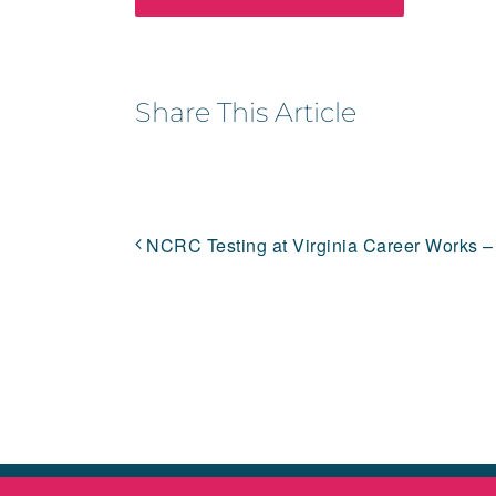
Share This Article
NCRC Testing at Virginia Career Works –