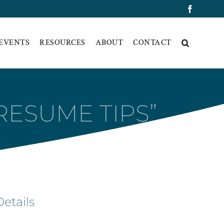
Faceboo
 EVENTS
RESOURCES
ABOUT
CONTACT
RESUME TIPS”
Details