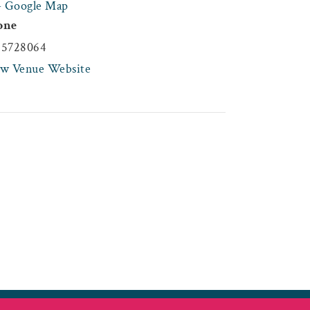
+ Google Map
one
45728064
ew Venue Website