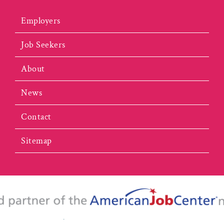
Employers
Job Seekers
About
News
Contact
Sitemap
portunity Employer/Program. This website is 100% funded by the U.S. De