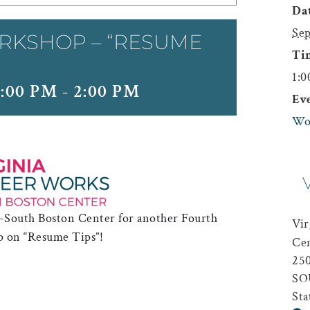
Dat
Sep
RKSHOP – “RESUME
Ti
1:0
:00 PM
-
2:00 PM
Ev
Wo
 -South Boston Center for another Fourth
Vir
p on “Resume Tips”!
Ce
25
SO
Sta