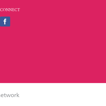
CONNECT
partment of Labor's Employment and Training Administration as