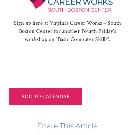
Sign up here at Virginia Career Works – South
Boston Center for another Fourth Friday’s
workshop on “Basic Computer Skills”.
ADD TO CALENDAR
Share This Article