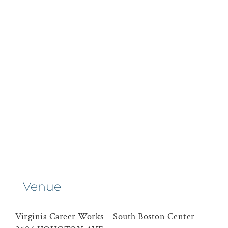
Venue
Virginia Career Works – South Boston Center