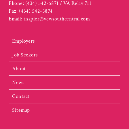
Phone:
(434) 542-5871 / VA Relay 711
Fax:
(434) 542-5874
Email:
tnapier@vcwsouthcentral.com
Employers
Job Seekers
About
News
Contact
Sitemap