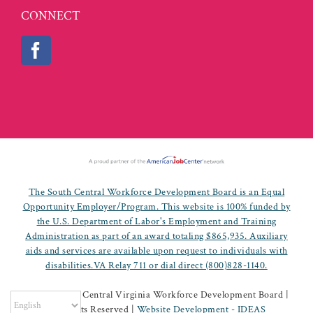
CONNECT
The South Central Workforce Development Board is an Equal
Opportunity Employer/Program. This website is 100% funded by
the U.S. Department of Labor's Employment and Training
Administration as part of an award totaling $865,935. Auxiliary
aids and services are available upon request to individuals with
disabilities.VA Relay 711 or dial direct (800)828-1140.
©
2026 South Central Virginia Workforce Development Board |
All Rights Reserved |
Website Development - IDEAS