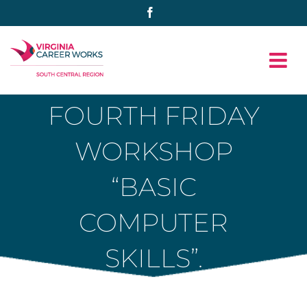
Skip
Facebook
to
content
FOURTH FRIDAY
WORKSHOP
“BASIC
COMPUTER
SKILLS”.