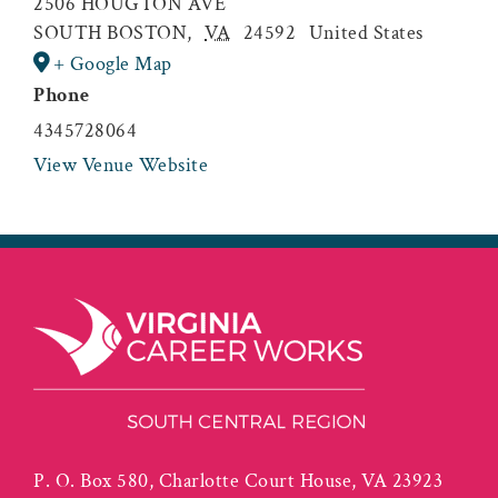
2506 HOUGTON AVE
SOUTH BOSTON
,
VA
24592
United States
+ Google Map
Phone
4345728064
View Venue Website
P. O. Box 580, Charlotte Court House, VA 23923