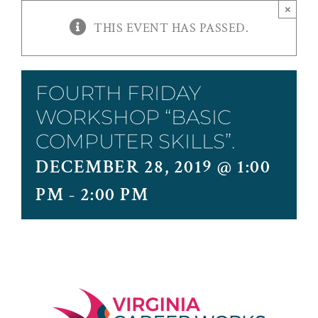
×
THIS EVENT HAS PASSED.
FOURTH FRIDAY
WORKSHOP “BASIC
COMPUTER SKILLS”.
DECEMBER 28, 2019 @ 1:00
PM
-
2:00 PM