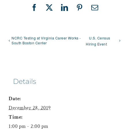
Facebook
X
LinkedIn
Pinterest
Email
NCRC Testing at Virginia Career Works -
U.S. Census
South Boston Center
Hiring Event
Details
Date:
December 28, 2019
Time:
1:00 pm - 2:00 pm