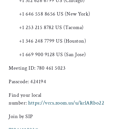
+1 312 626 6799 US (Chicago)
+1 646 558 8656 US (New York)
+1 253 215 8782 US (Tacoma)
+1 346 248 7799 US (Houston)
+1 669 900 9128 US (San Jose)
Meeting ID: 780 461 5023
Passcode: 424194
Find your local
number:
https://vccs.zoom.us/u/kclARbo22
Join by SIP