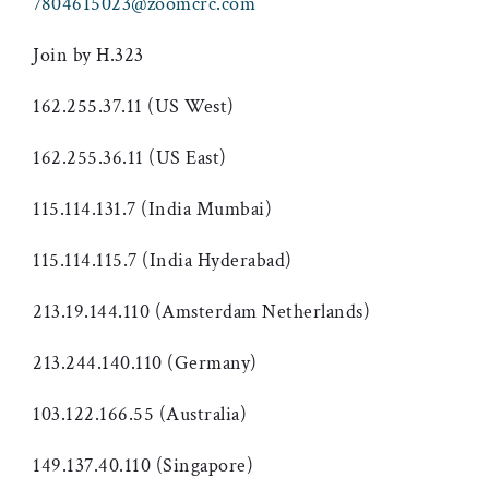
7804615023@zoomcrc.com
Join by H.323
162.255.37.11 (US West)
162.255.36.11 (US East)
115.114.131.7 (India Mumbai)
115.114.115.7 (India Hyderabad)
213.19.144.110 (Amsterdam Netherlands)
213.244.140.110 (Germany)
103.122.166.55 (Australia)
149.137.40.110 (Singapore)