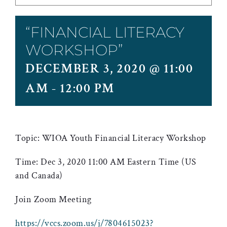
“FINANCIAL LITERACY
WORKSHOP”
DECEMBER 3, 2020 @ 11:00
AM
-
12:00 PM
Topic: WIOA Youth Financial Literacy Workshop
Time: Dec 3, 2020 11:00 AM Eastern Time (US
and Canada)
Join Zoom Meeting
https://vccs.zoom.us/j/7804615023?