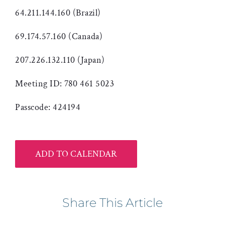
64.211.144.160 (Brazil)
69.174.57.160 (Canada)
207.226.132.110 (Japan)
Meeting ID: 780 461 5023
Passcode: 424194
ADD TO CALENDAR
Share This Article