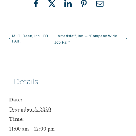
Facebook
X
LinkedIn
Pinterest
Email
M. C. Dean, Inc JOB
Ameristaff, Inc. – “Company Wide
FAIR
Job Fair”
Details
Date:
December 3, 2020
Time:
11:00 am - 12:00 pm