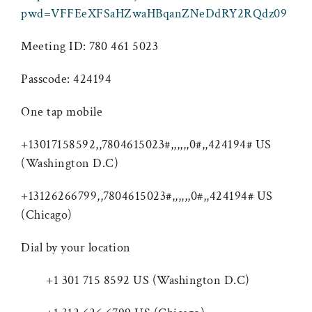
pwd=VFFEeXFSaHZwaHBqanZNeDdRY2RQdz09
Meeting ID: 780 461 5023
Passcode: 424194
One tap mobile
+13017158592,,7804615023#,,,,,,0#,,424194# US
(Washington D.C)
+13126266799,,7804615023#,,,,,,0#,,424194# US
(Chicago)
Dial by your location
+1 301 715 8592 US (Washington D.C)