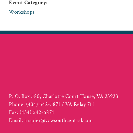
Event Category:
Workshops
P. O. Box 580, Charlotte Court House, VA 23923
Phone:
(434) 542-5871 / VA Relay 711
Fax:
(434) 542-5874
Email:
tnapier@vcwsouthcentral.com