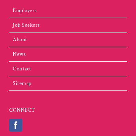
Employers
Job Seekers
About
News
Contact
Sitemap
CONNECT