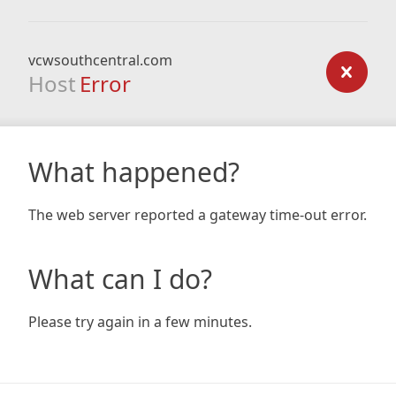
vcwsouthcentral.com
Host
Error
What happened?
The web server reported a gateway time-out error.
What can I do?
Please try again in a few minutes.