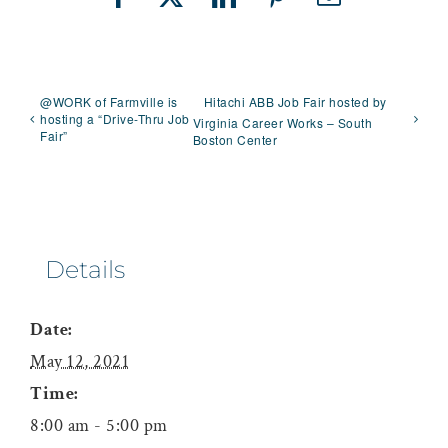
Facebook
X
LinkedIn
Pinterest
Email
@WORK of Farmville is
Hitachi ABB Job Fair hosted by
hosting a “Drive-Thru Job
Virginia Career Works – South
Fair”
Boston Center
Details
Date:
May 12, 2021
Time:
8:00 am - 5:00 pm