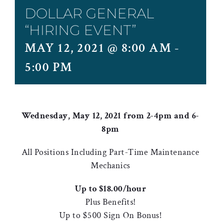
DOLLAR GENERAL
“HIRING EVENT”
MAY 12, 2021 @ 8:00 AM
-
5:00 PM
Wednesday, May 12, 2021 from 2-4pm and 6-
8pm
All Positions Including Part-Time Maintenance
Mechanics
Up to $18.00/hour
Plus Benefits!
Up to $500 Sign On Bonus!