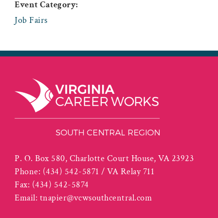
Event Category:
Job Fairs
P. O. Box 580, Charlotte Court House, VA 23923
Phone:
(434) 542-5871 / VA Relay 711
Fax:
(434) 542-5874
Email:
tnapier@vcwsouthcentral.com