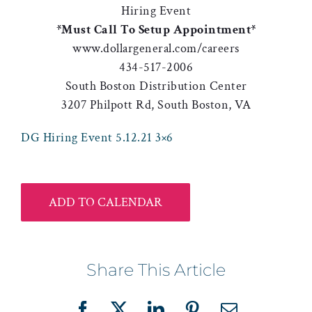
Hiring Event
*Must Call To Setup Appointment*
www.dollargeneral.com/careers
434-517-2006
South Boston Distribution Center
3207 Philpott Rd, South Boston, VA
DG Hiring Event 5.12.21 3×6
ADD TO CALENDAR
Share This Article