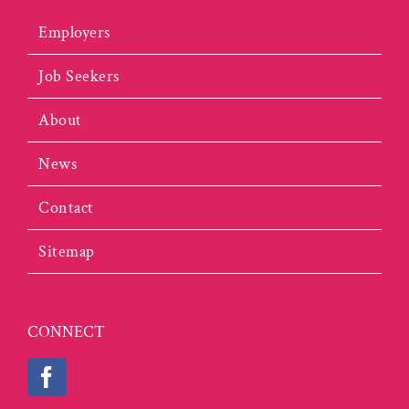
Employers
Job Seekers
About
News
Contact
Sitemap
CONNECT