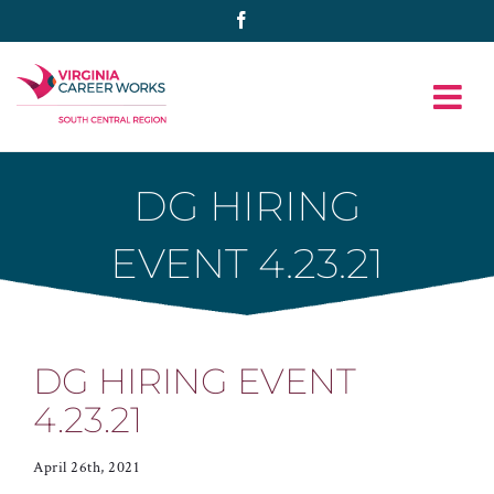
Skip
Facebook
to
content
DG HIRING
EVENT 4.23.21
DG HIRING EVENT
4.23.21
April 26th, 2021