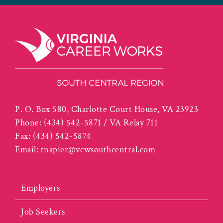
P. O. Box 580, Charlotte Court House, VA 23923
Phone:
(434) 542-5871 / VA Relay 711
Fax:
(434) 542-5874
Email:
tnapier@vcwsouthcentral.com
Employers
Job Seekers