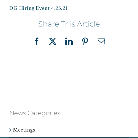
DG Hiring Event 4.23.21
Share This Article
Facebook
X
LinkedIn
Pinterest
Email
News Categories
Meetings