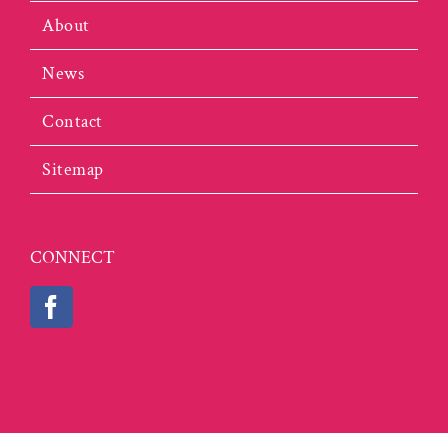
About
News
Contact
Sitemap
CONNECT