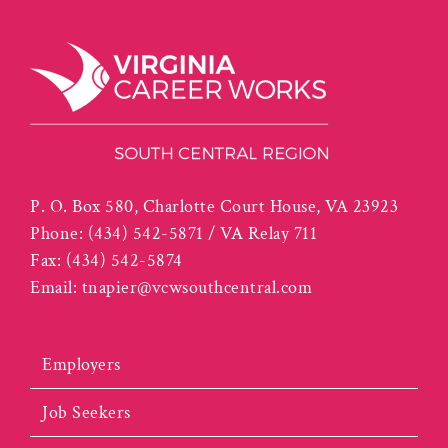
P. O. Box 580, Charlotte Court House, VA 23923
Phone:
(434) 542-5871 / VA Relay 711
Fax:
(434) 542-5874
Email:
tnapier@vcwsouthcentral.com
Employers
Job Seekers