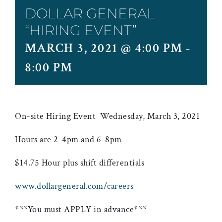
DOLLAR GENERAL
“HIRING EVENT”
MARCH 3, 2021 @ 4:00 PM
-
8:00 PM
On-site Hiring Event Wednesday, March 3, 2021
Hours are 2-4pm and 6-8pm
$14.75 Hour plus shift differentials
www.dollargeneral.com/careers
***You must APPLY in advance***