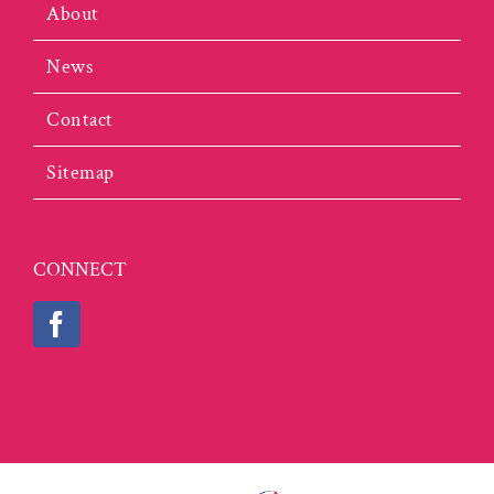
About
News
Contact
Sitemap
CONNECT