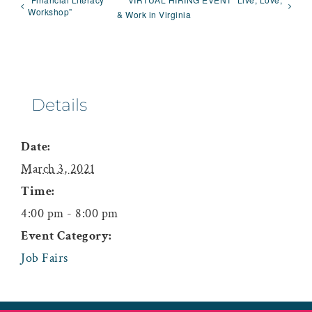
Workshop”
& Work in Virginia
Details
Date:
March 3, 2021
Time:
4:00 pm - 8:00 pm
Event Category:
Job Fairs