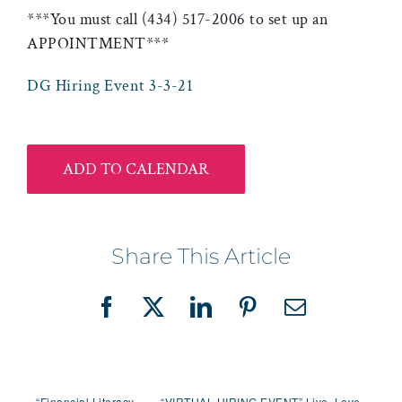
***You must call (434) 517-2006 to set up an
APPOINTMENT***
DG Hiring Event 3-3-21
ADD TO CALENDAR
Share This Article
Facebook
X
LinkedIn
Pinterest
Email
“Financial Literacy
“VIRTUAL HIRING EVENT” Live, Love,