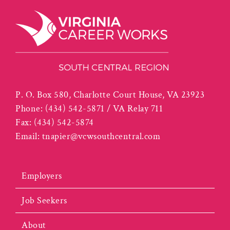
P. O. Box 580, Charlotte Court House, VA 23923
Phone:
(434) 542-5871 / VA Relay 711
Fax:
(434) 542-5874
Email:
tnapier@vcwsouthcentral.com
Employers
Job Seekers
About