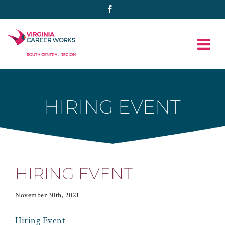
Skip
Facebook
to
content
HIRING EVENT
HIRING EVENT
November 30th, 2021
Hiring Event