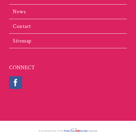
News
Contact
Sitemap
CONNECT