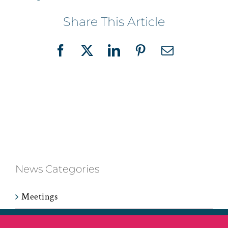
Share This Article
Facebook
X
LinkedIn
Pinterest
Email
News Categories
Meetings