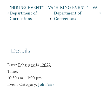
“HIRING EVENT” – VA
“HIRING EVENT” – VA
Department of
Department of
Corrections
Corrections
Details
Date:
February 14, 2022
Time:
10:30 am - 3:00 pm
Event Category:
Job Fairs