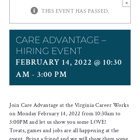
×
THIS EVENT HAS PASSED.
CARE ADVANTAGE –
HIRING EVENT
FEBRUARY 14, 2022 @ 10:30
AM
-
3:00 PM
Join Care Advantage at the Virginia Career Works
on Monday February 14, 2022 from 10:30am to
3:00PM and let us show you some LOVE!
Treats, games and jobs are all happening at the
event. Bring a friend and we will show them some