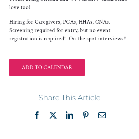
love too!
Hiring for Caregivers, PCAs, HHAs, CNAs.
Screening required for entry, but no event
registration is required! On the spot interviews!!
ADD TO CALENDAR
Share This Article
Facebook
X
LinkedIn
Pinterest
Email