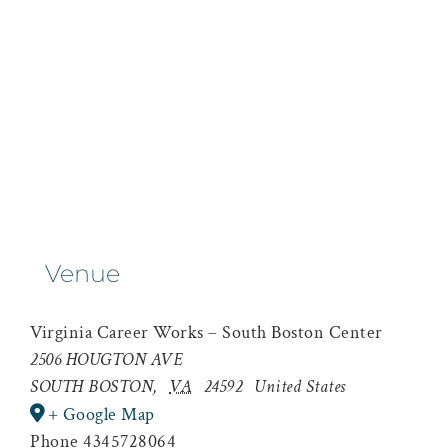
Venue
Virginia Career Works – South Boston Center
2506 HOUGTON AVE
SOUTH BOSTON
,
VA
24592
United States
+ Google Map
Phone
4345728064