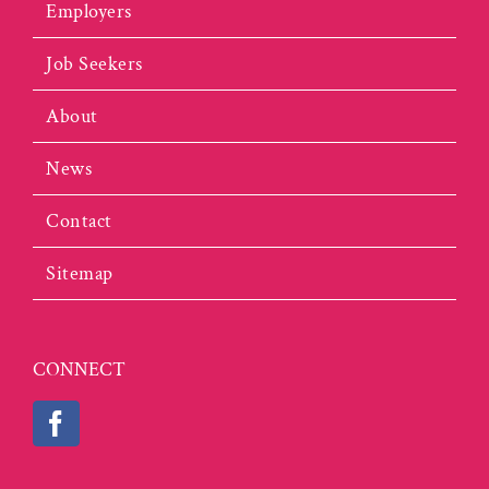
Employers
Job Seekers
About
News
Contact
Sitemap
CONNECT