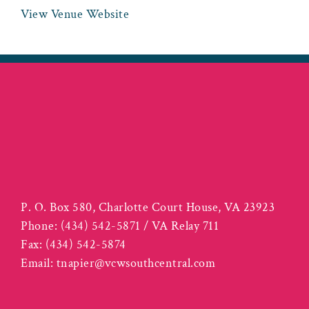
View Venue Website
P. O. Box 580, Charlotte Court House, VA 23923
Phone:
(434) 542-5871 / VA Relay 711
Fax:
(434) 542-5874
Email:
tnapier@vcwsouthcentral.com