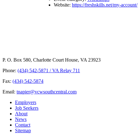
Website:
https://freshskills.net/my-account/
P. O. Box 580, Charlotte Court House, VA 23923
Phone:
(434) 542-5871 / VA Relay 711
Fax:
(434) 542-5874
Email:
tnapier@vcwsouthcentral.com
Employers
Job Seekers
About
News
Contact
Sitemap