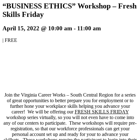
“BUSINESS ETHICS” Workshop – Fresh
Skills Friday
April 15, 2022 @ 10:00 am
-
11:00 am
|
FREE
Join the Virginia Career Works – South Central Region for a series
of great opportunities to better prepare you for employment or to
further hone your workplace skills helping you advance your
career! We will be offering our
FRESH SKILLS FRIDAY
workshop series virtually, so you will not even have to come into
any of our centers to participate. These workshops will require pre-
registration, so that our workforce professionals can get your
personal account set up and ready for your to advance your
skillsets. These workshops require the participant to login into their