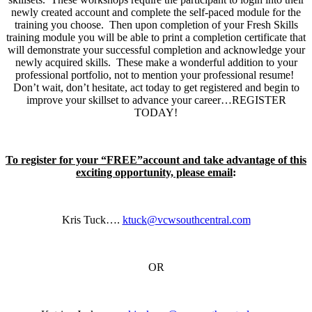
newly created account and complete the self-paced module for the
training you choose. Then upon completion of your Fresh Skills
training module you will be able to print a completion certificate that
will demonstrate your successful completion and acknowledge your
newly acquired skills. These make a wonderful addition to your
professional portfolio, not to mention your professional resume!
Don’t wait, don’t hesitate, act today to get registered and begin to
improve your skillset to advance your career…REGISTER
TODAY!
To register for your “FREE”account and take advantage of this
exciting opportunity, please email
:
Kris Tuck….
ktuck@vcwsouthcentral.com
OR