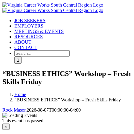
Skip
Facebook
to
content
JOB SEEKERS
EMPLOYERS
MEETINGS & EVENTS
RESOURCES
ABOUT
CONTACT
Search
for:
“BUSINESS ETHICS” Workshop – Fresh
Skills Friday
Home
“BUSINESS ETHICS” Workshop – Fresh Skills Friday
Rock Mason
2026-08-07T00:00:00-04:00
This event has passed.
×