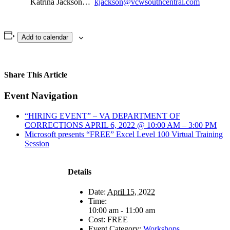
Katrina Jackson…
kjackson@vcwsouthcentral.com
Add to calendar
Share This Article
Facebook
X
LinkedIn
Pinterest
Email
Event Navigation
“HIRING EVENT” – VA DEPARTMENT OF
CORRECTIONS APRIL 6, 2022 @ 10:00 AM – 3:00 PM
Microsoft presents “FREE” Excel Level 100 Virtual Training
Session
Details
Date:
April 15, 2022
Time:
10:00 am - 11:00 am
Cost:
FREE
Event Category:
Workshops