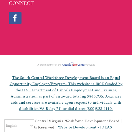
CONNECT
The South Central Workforce Development Board is an Equal
Opportunity Employer/Program. This website is 100% funded by
the U.S. Department of Labor's Employment and Training
Administration as part of an award totaling $865,935. Auxiliary
aids and services are available upon request to individuals with
disabilities.VA Relay 711 or dial direct (800)828-1140.
©
2026 South Central Virginia Workforce Development Board |
All Rights Reserved |
Website Development - IDEAS