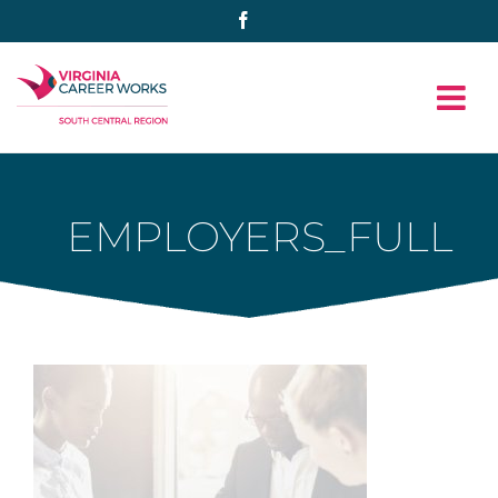
Skip
Facebook
to
content
EMPLOYERS_FULL