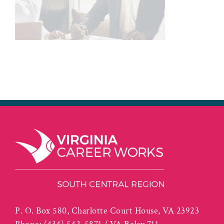
P. O. Box 580, Charlotte Court House, VA 23923