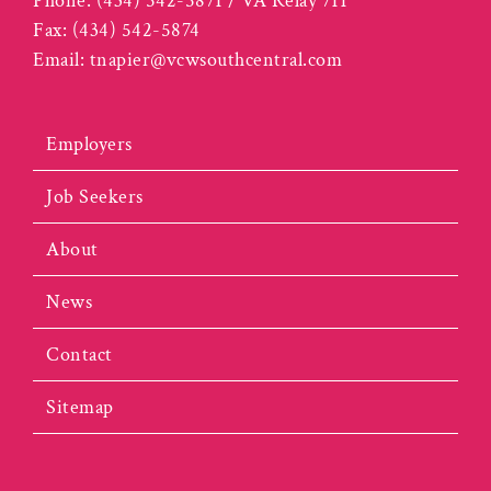
Phone:
(434) 542-5871 / VA Relay 711
Fax:
(434) 542-5874
Email:
tnapier@vcwsouthcentral.com
Employers
Job Seekers
About
News
Contact
Sitemap