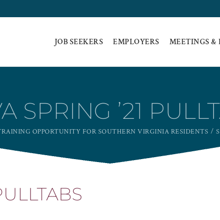
JOB SEEKERS
EMPLOYERS
MEETINGS &
A SPRING ’21 PULL
RAINING OPPORTUNITY FOR SOUTHERN VIRGINIA RESIDENTS
S
 PULLTABS