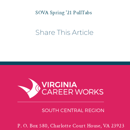
SOVA Spring '21 PullTabs
Share This Article
P. O. Box 580, Charlotte Court House, VA 23923