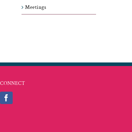
Meetings
t
ail
CONNECT