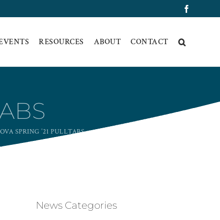
Faceboo
 EVENTS
RESOURCES
ABOUT
CONTACT
TABS
OVA SPRING ’21 PULLTABS
News Categories