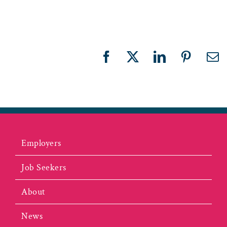
Facebook
X
LinkedIn
Pinteres
Em
Employers
Job Seekers
About
News