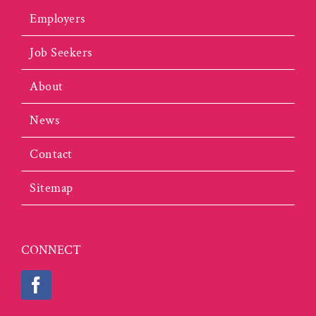
Employers
Job Seekers
About
News
Contact
Sitemap
CONNECT