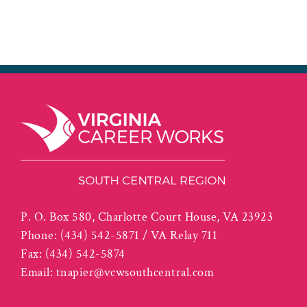
P. O. Box 580, Charlotte Court House, VA 23923
Phone:
(434) 542-5871 / VA Relay 711
Fax:
(434) 542-5874
Email:
tnapier@vcwsouthcentral.com