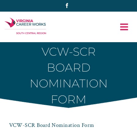
Skip
Facebook
to
content
VCW-SCR
BOARD
NOMINATION
FORM
VCW-SCR Board Nomination Form