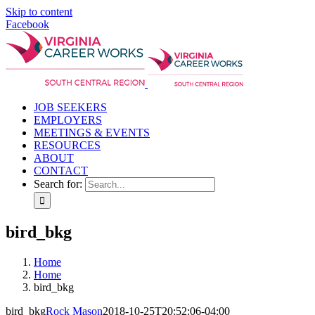
Skip to content
Facebook
JOB SEEKERS
EMPLOYERS
MEETINGS & EVENTS
RESOURCES
ABOUT
CONTACT
Search for:
bird_bkg
Home
Home
bird_bkg
bird_bkg
Rock Mason
2018-10-25T20:52:06-04:00