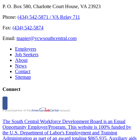
P. O. Box 580, Charlotte Court House, VA 23923
Phone:
(434) 542-5871 / VA Relay 711
Fax:
(434) 542-5874
Email:
tnapier@vcwsouthcentral.com
Employers
Job Seekers
About
News
Contact
Sitemap
Connect
The South Central Workforce Development Board is an Equal
Opportunity Employer/Program. This website is 100% funded by
the U.S. Department of Labor's Employment and Training
Administration as part of an award totaling $865,935. Auxiliary aids