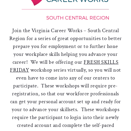
Join the Virginia Career Works – South Central
Region for a series of great opportunities to better
prepare you for employment or to further hone
your workplace skills helping you advance your
career! We will be offering our
FRESH SKILLS
FRIDAY
workshop series virtually, so you will not
even have to come into any of our centers to
participate. These workshops will require pre-
registration, so that our workforce professionals
can get your personal account set up and ready for
your to advance your skillsets. These workshops
require the participant to login into their newly
created account and complete the self-paced