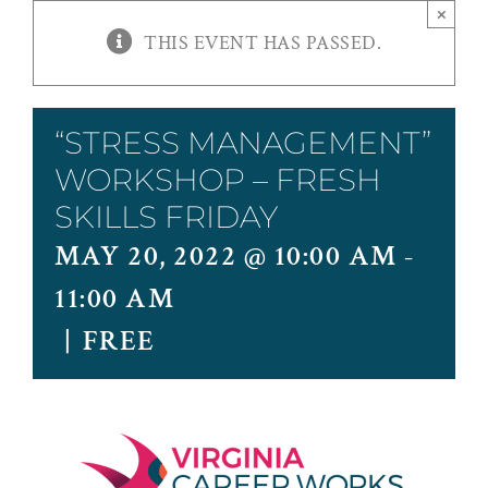
×
THIS EVENT HAS PASSED.
“STRESS MANAGEMENT”
WORKSHOP – FRESH
SKILLS FRIDAY
MAY 20, 2022 @ 10:00 AM
-
11:00 AM
|
FREE