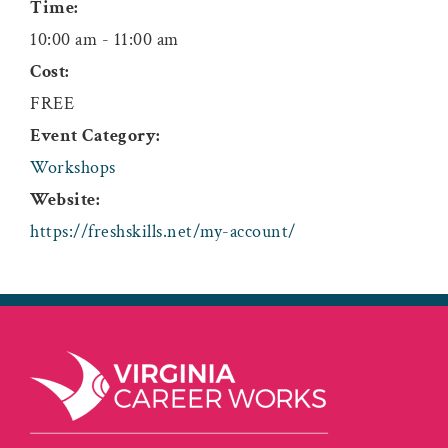
Time:
10:00 am - 11:00 am
Cost:
FREE
Event Category:
Workshops
Website:
https://freshskills.net/my-account/