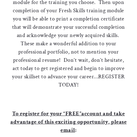
module for the training you choose. Then upon
completion of your Fresh Skills training module
you will be able to print a completion certificate
that will demonstrate your successful completion
and acknowledge your newly acquired skills.
These make a wonderful addition to your
professional portfolio, not to mention your
professional resume! Don’t wait, don’t hesitate,
act today to get registered and begin to improve
your skillset to advance your career…REGISTER
TODAY!
To register for your “FREE”account and take
advantage of this exciting opportunity, please
email
: