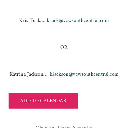
Kris Tuck….
ktuck@vcwsouthcentral.com
OR
Katrina Jackson…
kjackson@vcwsouthcentral.com
ADD TO CALENDAR