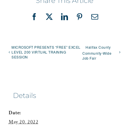
Share This Article
Facebook
X
LinkedIn
Pinterest
Email
MICROSOFT PRESENTS “FREE” EXCEL
Halifax County
LEVEL 200 VIRTUAL TRAINING
Community-Wide
SESSION
Job Fair
Details
Date:
May 20, 2022