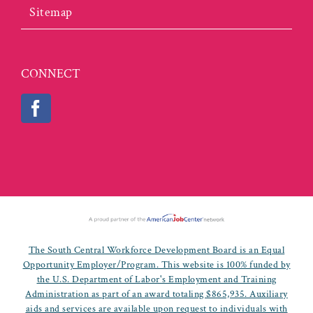
Sitemap
CONNECT
The South Central Workforce Development Board is an Equal
Opportunity Employer/Program. This website is 100% funded by
the U.S. Department of Labor's Employment and Training
Administration as part of an award totaling $865,935. Auxiliary
aids and services are available upon request to individuals with