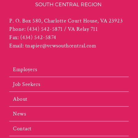
P. O. Box 580, Charlotte Court House, VA 23923
Phone:
(434) 542-5871 / VA Relay 711
Fax:
(434) 542-5874
Email:
tnapier@vcwsouthcentral.com
Employers
Job Seekers
About
News
Contact