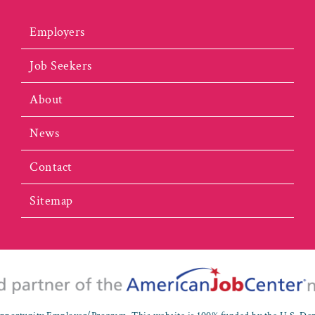
Employers
Job Seekers
About
News
Contact
Sitemap