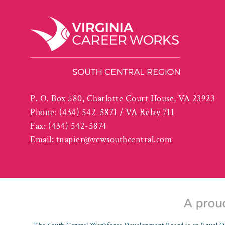
P. O. Box 580, Charlotte Court House, VA 23923
Phone:
(434) 542-5871 / VA Relay 711
Fax:
(434) 542-5874
Email:
tnapier@vcwsouthcentral.com