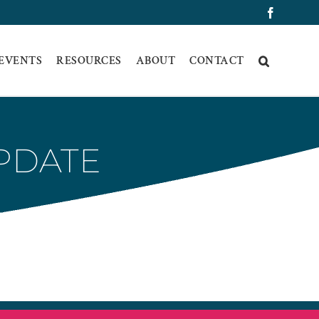
Faceboo
 EVENTS
RESOURCES
ABOUT
CONTACT
UPDATE