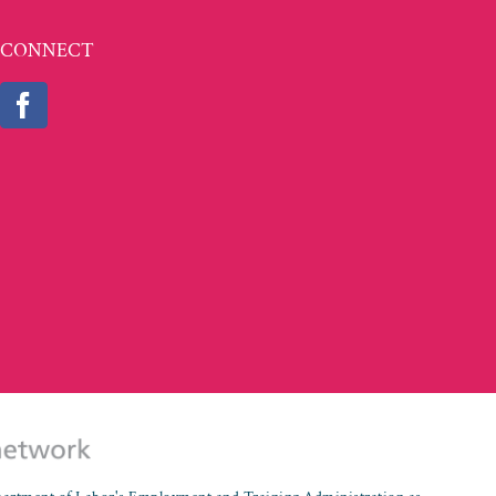
CONNECT