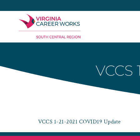
Skip
to
content
VCCS 
VCCS 1-21-2021 COVID19 Update