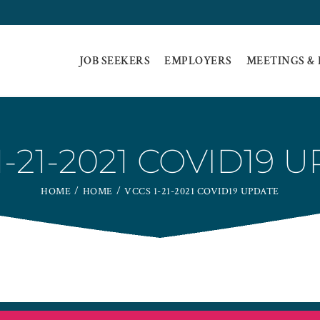
JOB SEEKERS
EMPLOYERS
MEETINGS &
1-21-2021 COVID19 
HOME
HOME
VCCS 1-21-2021 COVID19 UPDATE