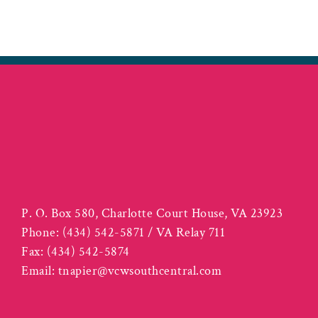
P. O. Box 580, Charlotte Court House, VA 23923
Phone:
(434) 542-5871 / VA Relay 711
Fax:
(434) 542-5874
Email:
tnapier@vcwsouthcentral.com