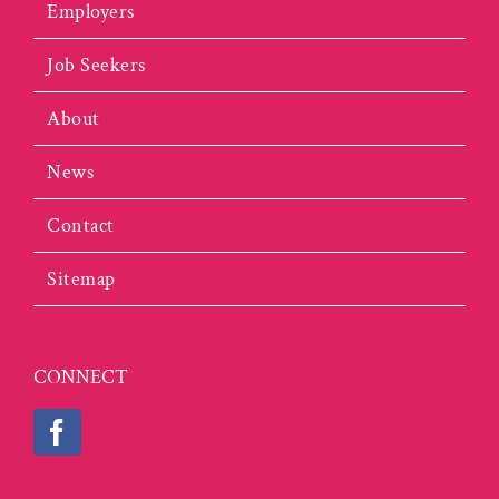
Employers
Job Seekers
About
News
Contact
Sitemap
CONNECT