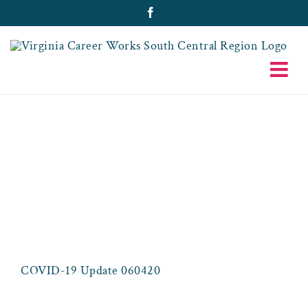
Skip
Facebook
to
content
COVID-19
UPDATE
060420
COVID-19 Update 060420