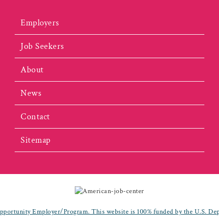
Employers
Job Seekers
About
News
Contact
Sitemap
portunity Employer/Program. This website is 100% funded by the U.S. De