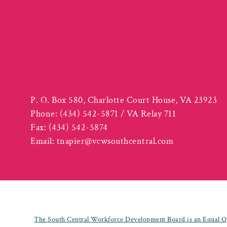
P. O. Box 580, Charlotte Court House, VA 23923
Phone:
(434) 542-5871 / VA Relay 711
Fax:
(434) 542-5874
Email:
tnapier@vcwsouthcentral.com
The South Central Workforce Development Board is an Equal Op