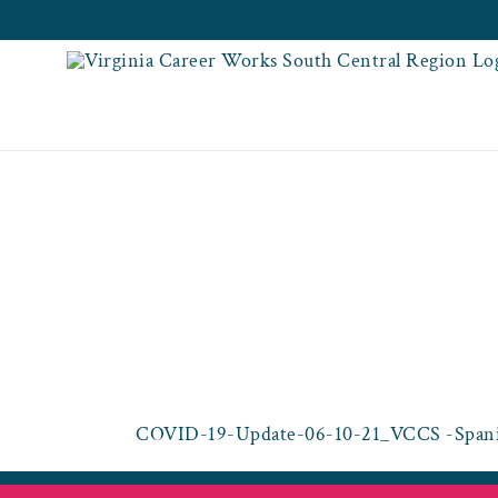
Skip
to
content
COVID-19-UPDAT
H
COVID-19-Update-06-10-21_VCCS -Spani