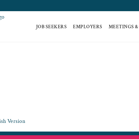
JOB SEEKERS
EMPLOYERS
MEETINGS &
E-06-10-21_VCCS -
OME
HOME
COVID-19-UPDATE-06-10-21_VCCS -SPANISH VERSI
sh Version