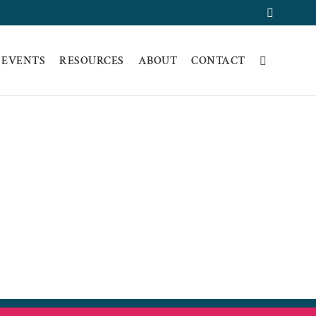
Faceboo
 EVENTS
RESOURCES
ABOUT
CONTACT
SPANISH VERSION
ON