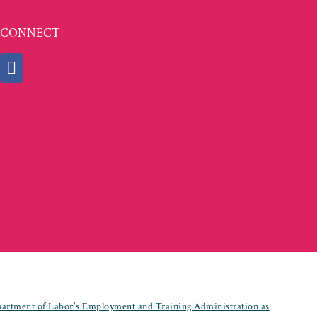
CONNECT
partment of Labor's Employment and Training Administration as