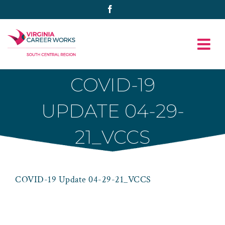
Skip
Facebook
to
content
COVID-19
UPDATE 04-29-
21_VCCS
COVID-19 Update 04-29-21_VCCS