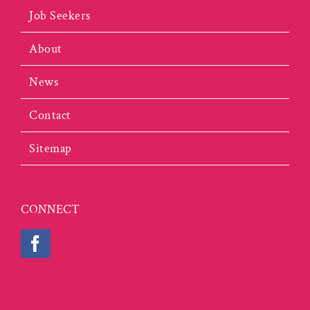
Job Seekers
About
News
Contact
Sitemap
CONNECT