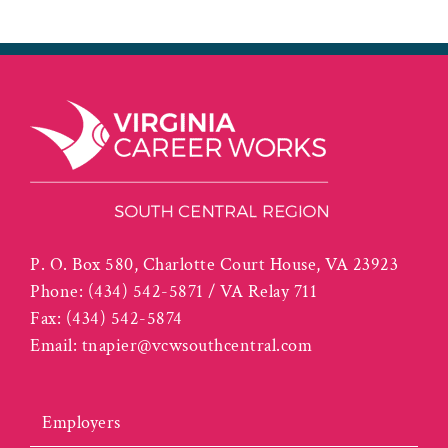
P. O. Box 580, Charlotte Court House, VA 23923
Phone:
(434) 542-5871 / VA Relay 711
Fax:
(434) 542-5874
Email:
tnapier@vcwsouthcentral.com
Employers