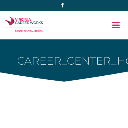
Skip
Facebook
to
content
CAREER_CENTER_H