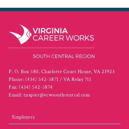
P. O. Box 580, Charlotte Court House, VA 23923
Phone:
(434) 542-5871 / VA Relay 711
Fax:
(434) 542-5874
Email:
tnapier@vcwsouthcentral.com
Employers