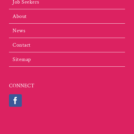
Job Seekers
About
News
Contact
Sitemap
CONNECT