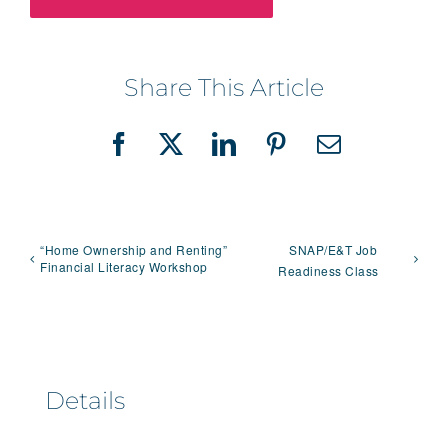
Share This Article
Facebook
X
LinkedIn
Pinterest
Email
“Home Ownership and Renting”
SNAP/E&T Job
Financial Literacy Workshop
Readiness Class
Details