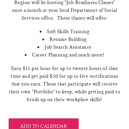
Region will be hosting “Job Readiness Classes”
once a month at your local Department of Social
Services office. These classes will offer:
Soft Skills Training
Resume Building
Job Search Assistance
Career Planning and much more!
Earn $15 per hour for up to twenty hours of class
time and get paid $50 for up to five certifications
that you earn. Those that participate will receive
their own “Portfolio” to keep, while getting paid to
brush up on their workplace skills!
ADD TO CALENDAR