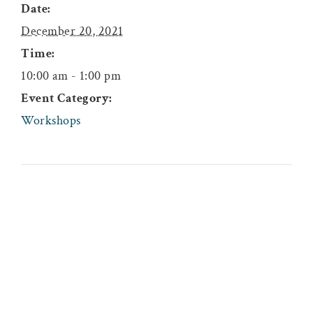
Date:
December 20, 2021
Time:
10:00 am - 1:00 pm
Event Category:
Workshops