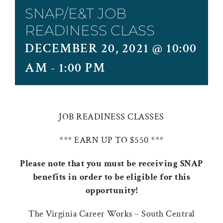
SNAP/E&T JOB
READINESS CLASS
DECEMBER 20, 2021 @ 10:00
AM
-
1:00 PM
JOB READINESS CLASSES
*** EARN UP TO $550 ***
Please note that you must be receiving SNAP
benefits in order to be eligible for this
opportunity!
The Virginia Career Works – South Central