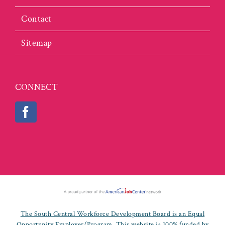
Contact
Sitemap
CONNECT
The South Central Workforce Development Board is an Equal
Opportunity Employer/Program. This website is 100% funded by