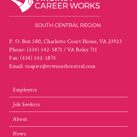
P. O. Box 580, Charlotte Court House, VA 23923
Phone:
(434) 542-5871 / VA Relay 711
Fax:
(434) 542-5874
Email:
tnapier@vcwsouthcentral.com
Employers
Job Seekers
About
News