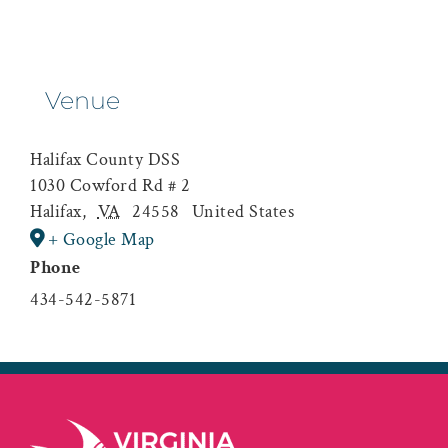
Venue
Halifax County DSS
1030 Cowford Rd # 2
Halifax
,
VA
24558
United States
+ Google Map
Phone
434-542-5871