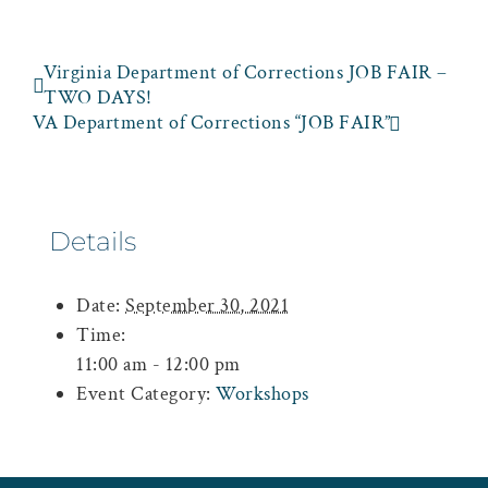
Virginia Department of Corrections JOB FAIR –
TWO DAYS!
VA Department of Corrections “JOB FAIR”
Details
Date:
September 30, 2021
Time:
11:00 am - 12:00 pm
Event Category:
Workshops