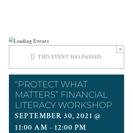
WORKSHOP
×
THIS EVENT HAS PASSED.
“PROTECT WHAT
MATTERS” FINANCIAL
LITERACY WORKSHOP
SEPTEMBER 30, 2021 @
11:00 AM
-
12:00 PM