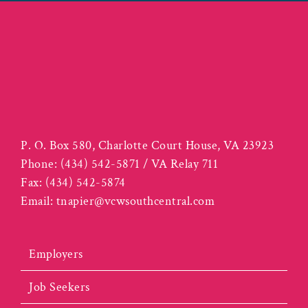
P. O. Box 580, Charlotte Court House, VA 23923
Phone:
(434) 542-5871 / VA Relay 711
Fax:
(434) 542-5874
Email:
tnapier@vcwsouthcentral.com
Employers
Job Seekers