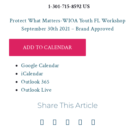
1-301-715-8592 US
Protect What Matters-WIOA Youth FL Workshop
September 30th 2021 – Brand Approved
ADD TO CALENDAR
Google Calendar
iCalendar
Outlook 365
Outlook Live
Share This Article
Facebook
X
LinkedIn
Pinterest
Email