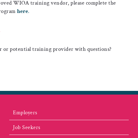
proved WIOA training vendor, please complete the
 program
here
.
N
r or potential training provider with questions?
Employers
Job Seekers