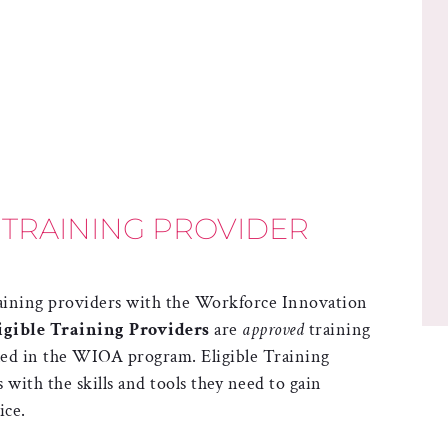
 TRAINING PROVIDER
training providers with the Workforce Innovation
igible Training Providers
are
approved
training
lled in the WIOA program. Eligible Training
with the skills and tools they need to gain
ice.