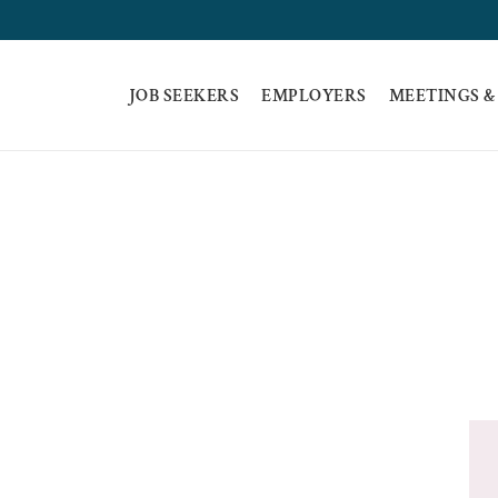
JOB SEEKERS
EMPLOYERS
MEETINGS &
E A TRAINING PR
HOME
BECOME A TRAINING PROVIDER