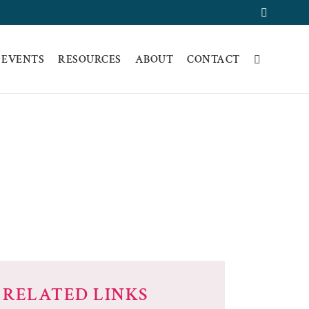
Faceboo
 EVENTS
RESOURCES
ABOUT
CONTACT
OVIDER
RELATED LINKS