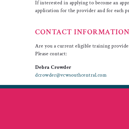
If interested in applying to become an ap
application for the provider and for each
CONTACT INFORMATIO
Are you a current eligible training provide
Please contact:
Debra Crowder
dcrowder@vcwsouthcentral.com