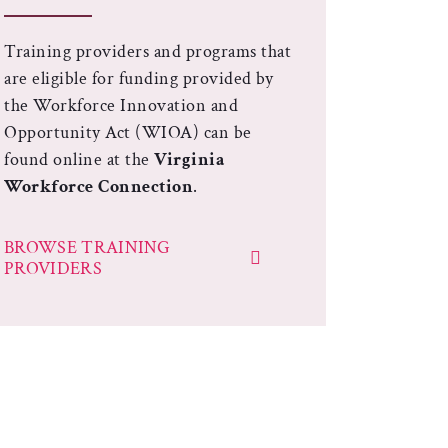
Training providers and programs that
are eligible for funding provided by
the Workforce Innovation and
Opportunity Act (WIOA) can be
found online at the
Virginia
Workforce Connection
.
BROWSE TRAINING
PROVIDERS