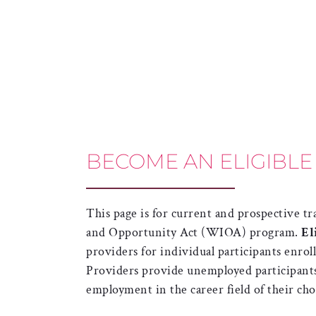
BECOME AN ELIGIBLE
This page is for current and prospective 
and Opportunity Act (WIOA) program.
El
providers for individual participants enro
Providers provide unemployed participants 
employment in the career field of their cho